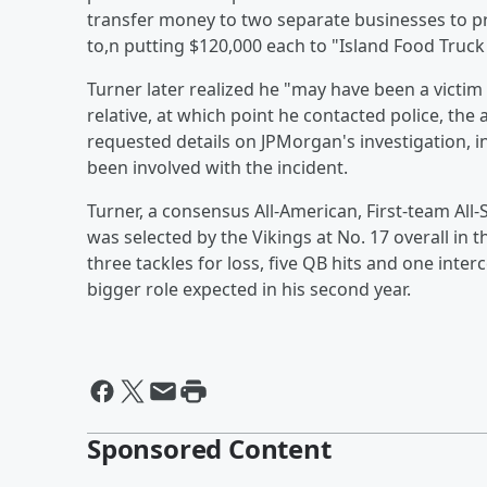
transfer money to two separate businesses to p
to,n putting $120,000 each to "Island Food Truck
Turner later realized he "may have been a victim 
relative, at which point he contacted police, the
requested details on JPMorgan's investigation, 
been involved with the incident.
Turner, a consensus All-American, First-team All-
was selected by the Vikings at No. 17 overall in 
three tackles for loss, five QB hits and one inte
bigger role expected in his second year.
Sponsored Content