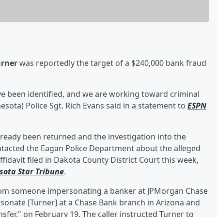
urner
was reportedly the target of a $240,000 bank fraud
ve been identified, and we are working toward criminal
sota) Police Sgt. Rich Evans said in a statement to
ESPN
lready been returned and the investigation into the
 contacted the Eagan Police Department about the alleged
ffidavit filed in Dakota County District Court this week,
sota Star Tribune
.
 from someone impersonating a banker at JPMorgan Chase
onate [Turner] at a Chase Bank branch in Arizona and
sfer," on February 19. The caller instructed Turner to