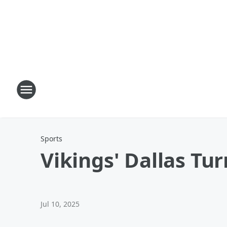
Sports
Vikings' Dallas T
Jul 10, 2025