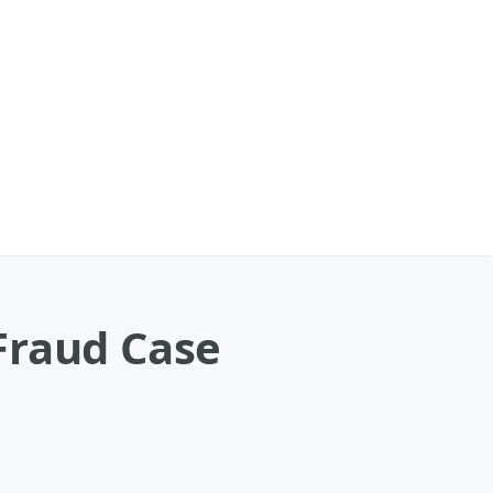
Fraud Case