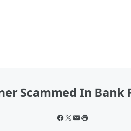
urner Scammed In Bank 