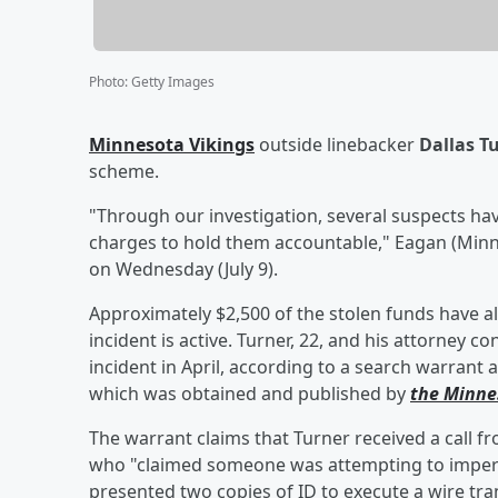
Photo
:
Getty Images
Minnesota Vikings
outside linebacker
Dallas T
scheme.
"Through our investigation, several suspects ha
charges to hold them accountable," Eagan (Minne
on Wednesday (July 9).
Approximately $2,500 of the stolen funds have a
incident is active. Turner, 22, and his attorney
incident in April, according to a search warrant a
which was obtained and published by
the Minne
The warrant claims that Turner received a call
who "claimed someone was attempting to impers
presented two copies of ID to execute a wire tran