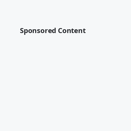
Sponsored Content