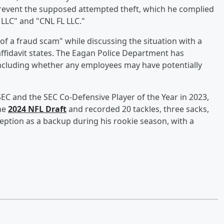
revent the supposed attempted theft, which he complied
 LLC" and "CNL FL LLC."
of a fraud scam" while discussing the situation with a
 affidavit states. The Eagan Police Department has
including whether any employees may have potentially
SEC and the SEC Co-Defensive Player of the Year in 2023,
the
2024 NFL Draft
and recorded 20 tackles, three sacks,
rception as a backup during his rookie season, with a