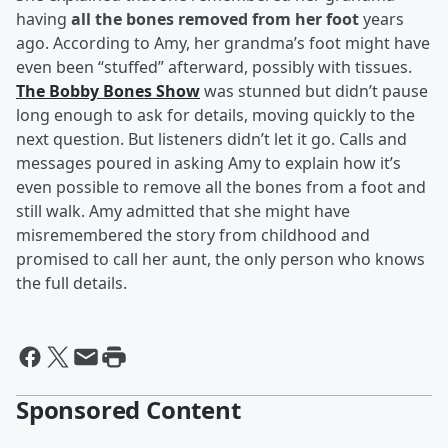
having
all the bones removed from her foot
years
ago. According to Amy, her grandma’s foot might have
even been “stuffed” afterward, possibly with tissues.
The Bobby Bones Show
was stunned but didn’t pause
long enough to ask for details, moving quickly to the
next question. But listeners didn’t let it go. Calls and
messages poured in asking Amy to explain how it’s
even possible to remove all the bones from a foot and
still walk. Amy admitted that she might have
misremembered the story from childhood and
promised to call her aunt, the only person who knows
the full details.
Sponsored Content