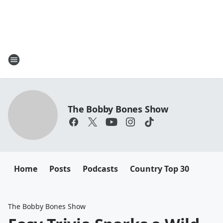
The Bobby Bones Show
Home
Posts
Podcasts
Country Top 30
The Bobby Bones Show