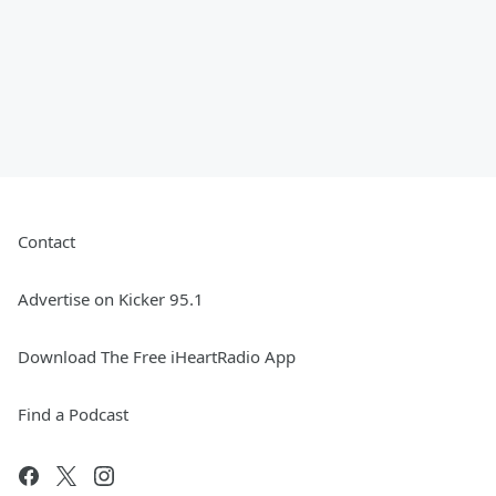
Contact
Advertise on Kicker 95.1
Download The Free iHeartRadio App
Find a Podcast