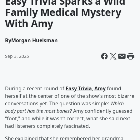
Easy Trivia Sparks a Wild
Family Medical Mystery
With Amy
By
Morgan Huelsman
Sep 3, 2025
During a recent round of
Easy Trivia
,
Amy
found
herself at the center of one of the show’s most bizarre
conversations yet. The question was simple:
Which
body part has the most bones?
Amy confidently guessed
“foot," and while it wasn’t correct, what she said next
had listeners completely fascinated.
She explained that she remembered her grandma