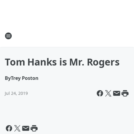
Tom Hanks is Mr. Rogers
By
Trey Poston
Jul 24, 2019