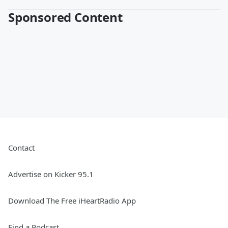
Sponsored Content
Contact
Advertise on Kicker 95.1
Download The Free iHeartRadio App
Find a Podcast