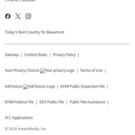
Today's Best Country for Beaumont
Sitemap
Contest Rules
Privacy Policy
Your Privacy Choices
Terms of Use
AdChoices
KYKR
Public Inspection File
KYKR
Political File
EEO Public File
Public File Assistance
FCC Applications
©
2026
iHeartMedia, Inc.