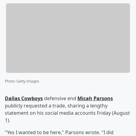
Photo
:
Getty Images
Dallas Cowboys
defensive end
Micah Parsons
publicly requested a trade, sharing a lengthy
statement on his social media accounts Friday (August
1).
"Yes I wanted to be here," Parsons wrote. "I did