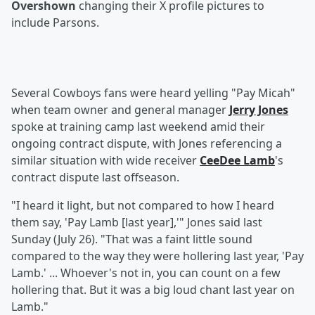
Overshown
changing their X profile pictures to
include Parsons.
Several Cowboys fans were heard yelling "Pay Micah"
when team owner and general manager
Jerry Jones
spoke at training camp last weekend amid their
ongoing contract dispute, with Jones referencing a
similar situation with wide receiver
CeeDee Lamb
's
contract dispute last offseason.
"I heard it light, but not compared to how I heard
them say, 'Pay Lamb [last year],'" Jones said last
Sunday (July 26). "That was a faint little sound
compared to the way they were hollering last year, 'Pay
Lamb.' ... Whoever's not in, you can count on a few
hollering that. But it was a big loud chant last year on
Lamb."