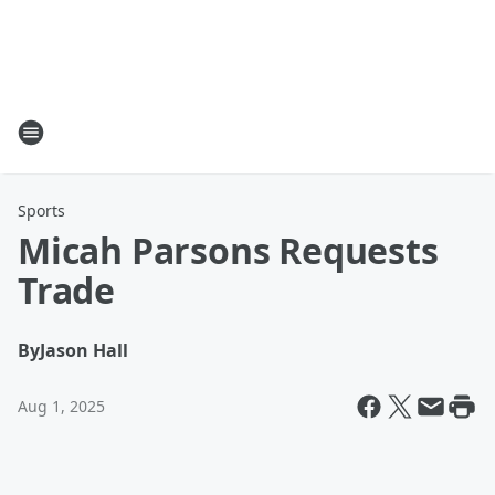
Sports
Micah Parsons Requests
Trade
By
Jason Hall
Aug 1, 2025