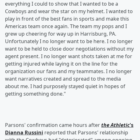
everything I could to show that I wanted to be a
Cowboys and wear the star on my helmet. I wanted to
play in front of the best fans in sports and make this
Americas team once again. The team my pops and I
grew up cheering for way up in Harrisburg, PA.
Unfortunately I no longer want to be here. I no longer
want to be held to close door negotiations without my
agent present. I no longer want shots taken at me for
getting injured while laying it on the line for the
organization our fans and my teammates. I no longer
want narratives created and spread to the media
about me. I had purposely stayed quiet in hopes of
getting something done."
Parsons' confirmation came hours after
the Athletic
's
Dianna Russini
reported that Parsons' relationship