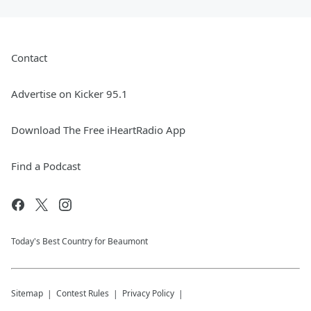
Contact
Advertise on Kicker 95.1
Download The Free iHeartRadio App
Find a Podcast
Today's Best Country for Beaumont
Sitemap
Contest Rules
Privacy Policy