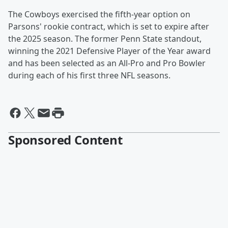
The Cowboys exercised the fifth-year option on
Parsons' rookie contract, which is set to expire after
the 2025 season. The former Penn State standout,
winning the 2021 Defensive Player of the Year award
and has been selected as an All-Pro and Pro Bowler
during each of his first three NFL seasons.
Sponsored Content