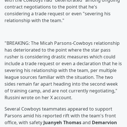
with the Cowboys had "deteriorated" among ongoing
contract negotiations to the point that he's
considering a trade request or even "severing his
relationship with the team."
"BREAKING: The Micah Parsons-Cowboys relationship
has deteriorated to the point where the star pass
rusher is considering drastic measures which could
include a trade request or even a declaration that he is
severing his relationship with the team, per multiple
league sources familiar with the situation. The two
sides remain far apart heading into the second week
of training camp, and are not currently negotiating,"
Russini wrote on her X account.
Several Cowboys teammates appeared to support
Parsons amid his reported rift with the team's front
office, with safety
Juanyeh Thomas
and
Demarvion