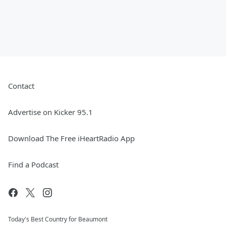
Contact
Advertise on Kicker 95.1
Download The Free iHeartRadio App
Find a Podcast
Today's Best Country for Beaumont