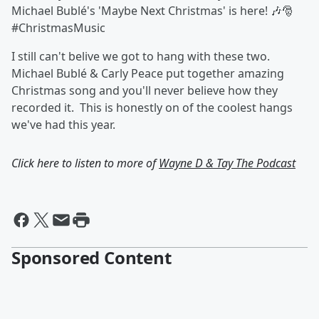
Michael Bublé's 'Maybe Next Christmas' is here! 🎶🎅
#ChristmasMusic
I still can't belive we got to hang with these two.
Michael Bublé & Carly Peace put together amazing
Christmas song and you'll never believe how they
recorded it. This is honestly on of the coolest hangs
we've had this year.
Click here to listen to more of
Wayne D & Tay The Podcast
Sponsored Content