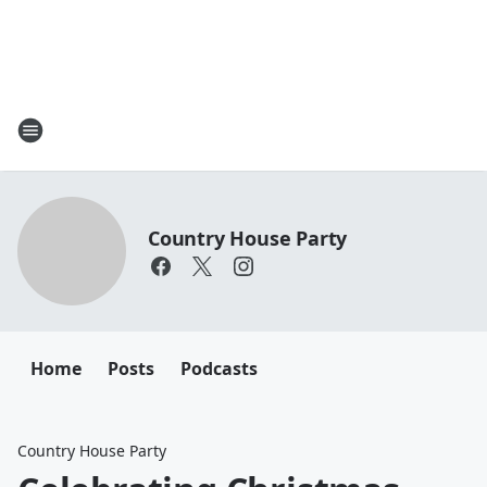
Country House Party
Home
Posts
Podcasts
Country House Party