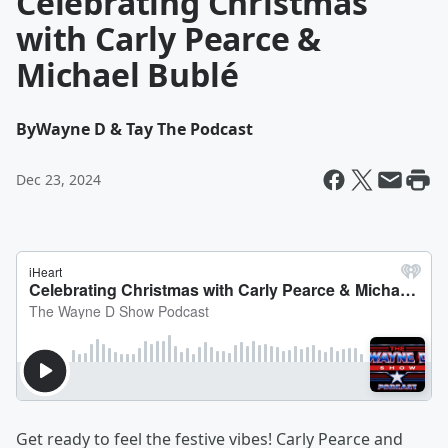
Celebrating Christmas
with Carly Pearce &
Michael Bublé
By
Wayne D & Tay The Podcast
Dec 23, 2024
Get ready to feel the festive vibes! Carly Pearce and