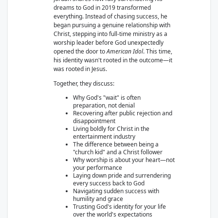
dreams to God in 2019 transformed
everything. Instead of chasing success, he
began pursuing a genuine relationship with
Christ, stepping into full-time ministry as a
worship leader before God unexpectedly
opened the door to
American Idol
. This time,
his identity wasn't rooted in the outcome—it
was rooted in Jesus.
Together, they discuss:
Why God's "wait" is often
preparation, not denial
Recovering after public rejection and
disappointment
Living boldly for Christ in the
entertainment industry
The difference between being a
"church kid" and a Christ follower
Why worship is about your heart—not
your performance
Laying down pride and surrendering
every success back to God
Navigating sudden success with
humility and grace
Trusting God's identity for your life
over the world's expectations