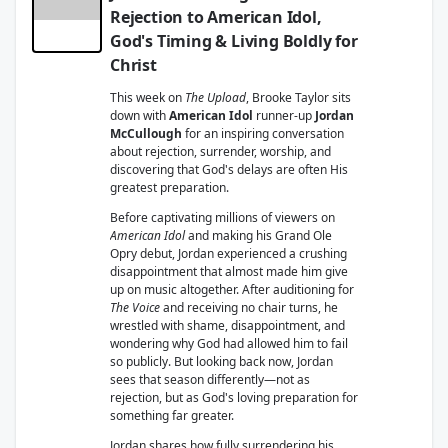
Rejection to American Idol,
God's Timing & Living Boldly for
Christ
This week on
The Upload
, Brooke Taylor sits
down with
American Idol
runner-up
Jordan
McCullough
for an inspiring conversation
about rejection, surrender, worship, and
discovering that God's delays are often His
greatest preparation.
Before captivating millions of viewers on
American Idol
and making his Grand Ole
Opry debut, Jordan experienced a crushing
disappointment that almost made him give
up on music altogether. After auditioning for
The Voice
and receiving no chair turns, he
wrestled with shame, disappointment, and
wondering why God had allowed him to fail
so publicly. But looking back now, Jordan
sees that season differently—not as
rejection, but as God's loving preparation for
something far greater.
Jordan shares how fully surrendering his