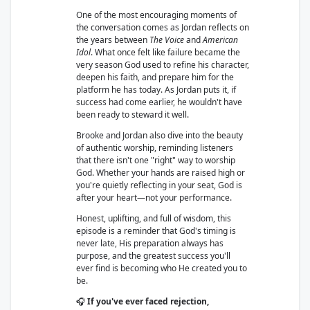
One of the most encouraging moments of
the conversation comes as Jordan reflects on
the years between
The Voice
and
American
Idol
. What once felt like failure became the
very season God used to refine his character,
deepen his faith, and prepare him for the
platform he has today. As Jordan puts it, if
success had come earlier, he wouldn't have
been ready to steward it well.
Brooke and Jordan also dive into the beauty
of authentic worship, reminding listeners
that there isn't one "right" way to worship
God. Whether your hands are raised high or
you're quietly reflecting in your seat, God is
after your heart—not your performance.
Honest, uplifting, and full of wisdom, this
episode is a reminder that God's timing is
never late, His preparation always has
purpose, and the greatest success you'll
ever find is becoming who He created you to
be.
🎧
If you've ever faced rejection,