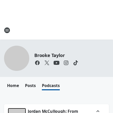
Brooke Taylor
Home
Posts
Podcasts
Jordan McCullough: From