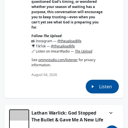
questioned God's timing, or wondered
whether your season of waiting has a
purpose, this conversation will encourage
you to keep trusting—even when you
can't yet see what God is preparing you
for.
Follow
The Upload
:
📸 Instagram —
@theuploadlife
🎥 TikTok —
@theuploadlife
🔗 Listen on iHeartRadio —
The Upload
See
omnystudio.com/listener
for privacy
information.
August 04, 2026
Listen
Lathan Warlick: God Stopped
The Bullet & Gave Me A New Life