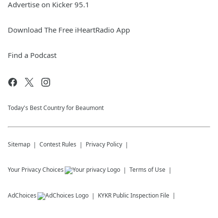
Advertise on Kicker 95.1
Stan The Fan tries to keep me from throwing
in the towel on this season on this edition of
The Michael J Podcast.
Download The Free iHeartRadio App
I look forward to Stan becoming a regular
fixture both on my 93.1 WPOC Afternoon
Find a Podcast
show around 5:25 pm AND here on the
Michael J Podcast! Michael J
September 17, 2024
Today's Best Country for Beaumont
Sitemap
Contest Rules
Privacy Policy
Your Privacy Choices
Terms of Use
AdChoices
KYKR
Public Inspection File