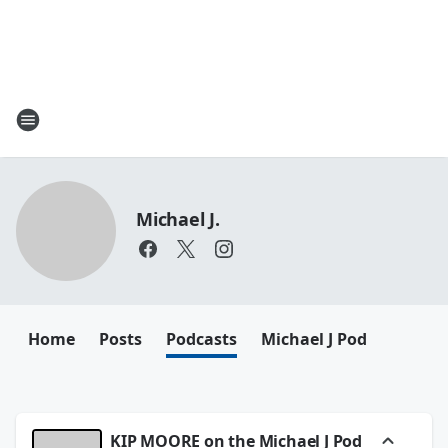
Michael J.
Home
Posts
Podcasts
Michael J Pod
KIP MOORE on the Michael J Pod