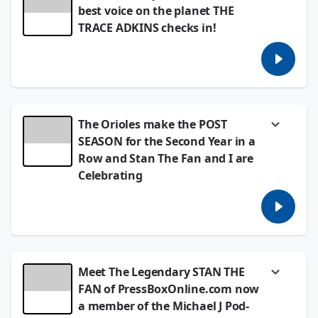
4:05pm at Camden Yards today.
best voice on the planet THE
TRACE ADKINS checks in!
October 01, 2024
It is ALWAYS a thrill to get a few minutes with
one of the most instananeously recognizable
Country voices ever, Trace Adkins.
September 26, 2024
The Orioles make the POST
SEASON for the Second Year in a
Row and Stan The Fan and I are
Celebrating
Last time the Orioles won a World Series, it
was 1983! Stan the Fan calls to CELEBRATE a
Second Consecutive Post Season with the
O's playing in it!
September 26, 2024
Meet The Legendary STAN THE
FAN of PressBoxOnline.com now
a member of the Michael J Pod-