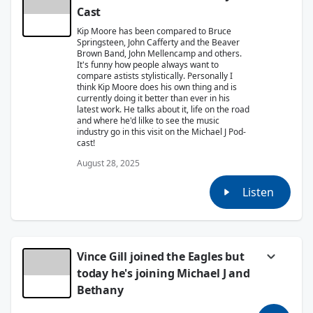
Cast
Kip Moore has been compared to Bruce
Springsteen, John Cafferty and the Beaver
Brown Band, John Mellencamp and others.
It's funny how people always want to
compare astists stylistically. Personally I
think Kip Moore does his own thing and is
currently doing it better than ever in his
latest work. He talks about it, life on the road
and where he'd lilke to see the music
industry go in this visit on the Michael J Pod-
cast!
August 28, 2025
Listen
Vince Gill joined the Eagles but
today he's joining Michael J and
Bethany
Vince Gill has sold over 26 million